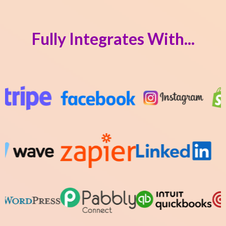
Fully Integrates With...