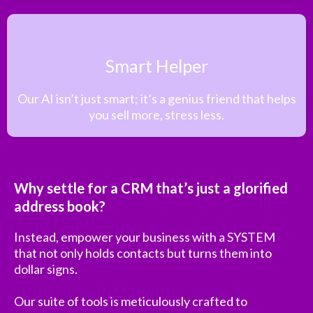
Smart Helper
Our AI isn’t just smart; it’s a genius friend that helps
you sell more, stress less.
Why settle for a CRM that’s just a glorified
address book?
Instead, empower your business with a SYSTEM
that not only holds contacts but turns them into
dollar signs.
Our suite of tools is meticulously crafted to