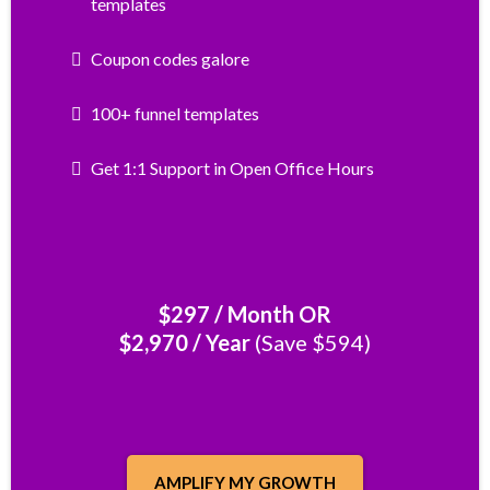
templates
Coupon codes galore
100+ funnel templates
Get 1:1 Support in Open Office Hours
$297 / Month OR
$2,970 / Year
(Save $594)
AMPLIFY MY GROWTH