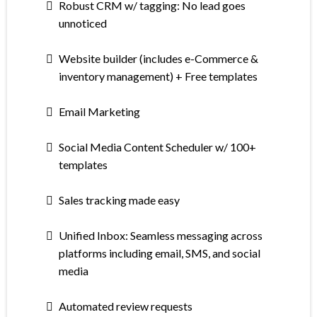
Robust CRM w/ tagging: No lead goes
unnoticed
Website builder (includes e-Commerce &
inventory management) + Free templates
Email Marketing
Social Media Content Scheduler w/ 100+
templates
Sales tracking made easy
Unified Inbox: Seamless messaging across
platforms including email, SMS, and social
media
Automated review requests