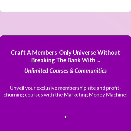
Craft A Members-Only Universe Without
Breaking The Bank With ...
Unlimited Courses & Communities
Unveil your exclusive membership site and profit-
churning courses with the Marketing Money Machine!