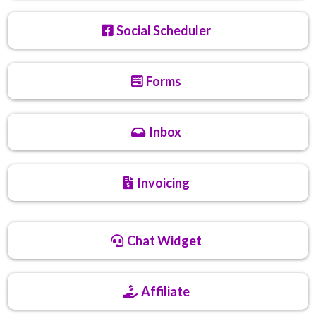
Social Scheduler
Forms
Inbox
Invoicing
Chat Widget
Affiliate