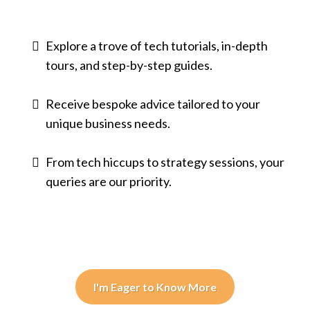
Explore a trove of tech tutorials, in-depth
tours, and step-by-step guides.
Receive bespoke advice tailored to your
unique business needs.
From tech hiccups to strategy sessions, your
queries are our priority.
I'm Eager to Know More