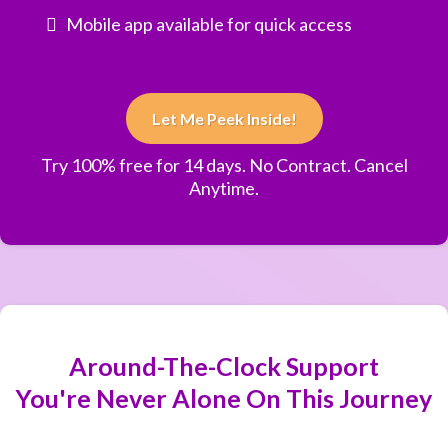
Mobile app available for quick access
Let Me Peek Inside!
Try 100% free for 14 days. No Contract. Cancel
Anytime.
Around-The-Clock Support
You're Never Alone On This Journey