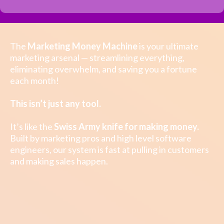
The
Marketing Money Machine
is your ultimate
marketing arsenal — streamlining everything,
eliminating overwhelm, and saving you a fortune
each month!
This isn’t just any tool.
It’s like the
Swiss Army knife
for making money.
Built by marketing pros and high level software
engineers, our system is fast at pulling in customers
and making sales happen.