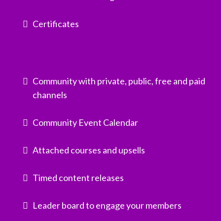
Certificates
Community with private, public, free and paid
channels
Community Event Calendar
Attached courses and upsells
Timed content releases
Leader board to engage your members