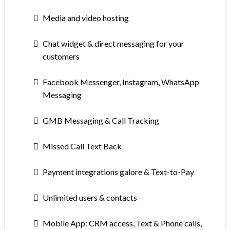
Media and video hosting
Chat widget & direct messaging for your
customers
Facebook Messenger, Instagram, WhatsApp
Messaging
GMB Messaging & Call Tracking
Missed Call Text Back
Payment integrations galore & Text-to-Pay
Unlimited users & contacts
Mobile App: CRM access, Text & Phone calls,