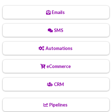
Emails
SMS
Automations
eCommerce
CRM
Pipelines