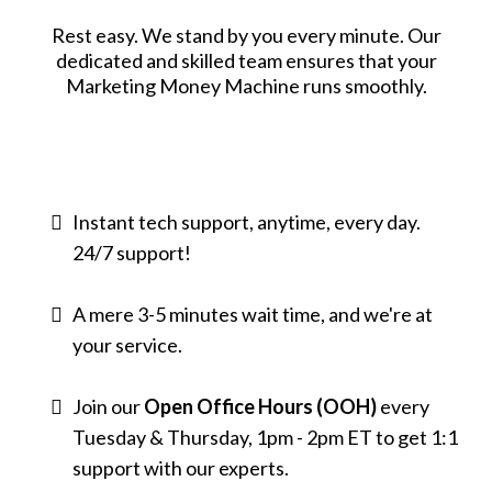
Rest easy. We stand by you every minute. Our
dedicated and skilled team ensures that your
Marketing Money Machine runs smoothly.
Instant tech support, anytime, every day.
24/7 support!
A mere 3-5 minutes wait time, and we're at
your service.
Join our
Open Office Hours
(OOH)
every
Tuesday & Thursday, 1pm - 2pm ET to get 1:1
support with our experts.