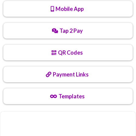
Mobile App
Tap 2 Pay
QR Codes
Payment Links
Templates