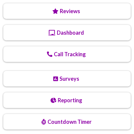
Reviews
Dashboard
Call Tracking
Surveys
Reporting
Countdown Timer