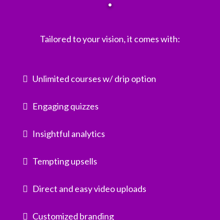
Tailored to your vision, it comes with:
Unlimited courses w/ drip option
Engaging quizzes
Insightful analytics
Tempting upsells
Direct and easy video uploads
Customized branding