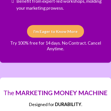
Benefit from expert-led workshops, molding
your marketing prowess.
I'm Eager to Know More
Try 100% free for 14 days. No Contract. Cancel
Anytime.
The
MARKETING MONEY MACHINE
Designed for
DURABILITY
.