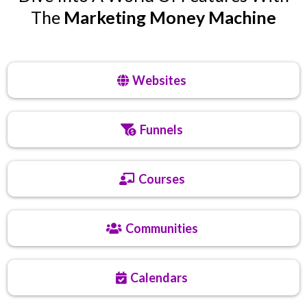
The
Marketing Money Machine
Websites
Funnels
Courses
Communities
Calendars