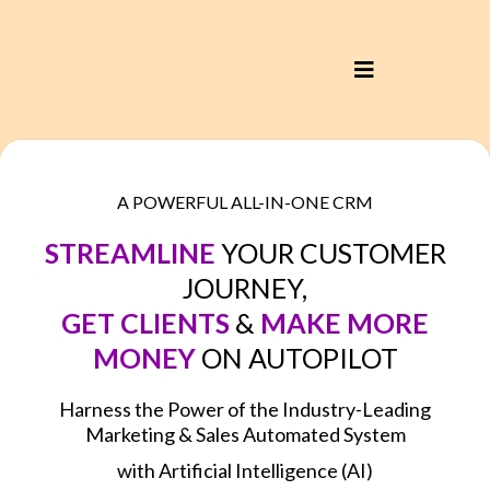
A POWERFUL ALL-IN-ONE CRM
STREAMLINE
YOUR CUSTOMER
JOURNEY,
GET CLIENTS
&
MAKE MORE
MONEY
ON AUTOPILOT
Harness the Power of the Industry-Leading
Marketing & Sales Automated System
with Artificial Intelligence (AI)