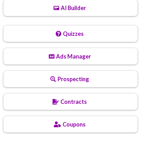
AI Builder
Quizzes
Ads Manager
Prospecting
Contracts
Coupons