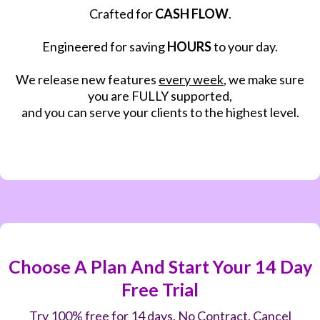
Crafted for
CASH FLOW
.
Engineered for saving
HOURS
to your day.
We release new features
every week
, we make sure
you are FULLY supported,
and you can serve your clients to the highest level.
Choose A Plan And Start Your 14 Day
Free Trial
Try 100% free for 14 days. No Contract. Cancel