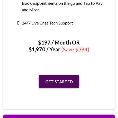
Book appointments on the go and Tap to Pay
and More
24/7 Live Chat Tech Support
$197 / Month OR
$1,970 / Year
(Save $394)
GET STARTED