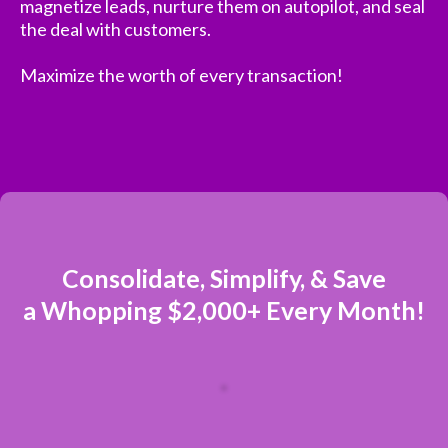
magnetize leads, nurture them on autopilot, and seal
the deal with customers.
Maximize the worth of every transaction!
Consolidate, Simplify, & Save
a Whopping $2,000+ Every Month!