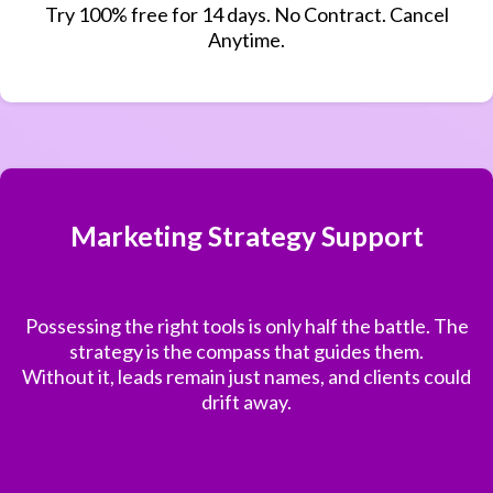
Try 100% free for 14 days. No Contract. Cancel
Anytime.
Marketing Strategy Support
Possessing the right tools is only half the battle. The
strategy is the compass that guides them.
Without it, leads remain just names, and clients could
drift away.