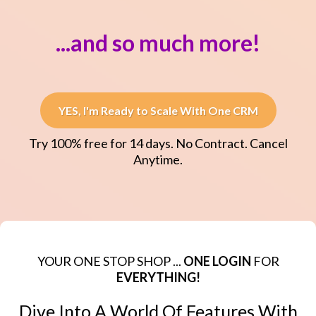
...and so much more!
YES, I'm Ready to Scale With One CRM
Try 100% free for 14 days. No Contract. Cancel
Anytime.
YOUR ONE STOP SHOP ...
ONE LOGIN
FOR
EVERYTHING!
Dive Into A World Of Features With