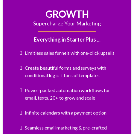
GROWTH
Supercharge Your Marketing
Everything in Starter Plus ...
Limitless sales funnels with one-click upsells
Create beautiful forms and surveys with
conditional logic + tons of templates
Power-packed automation workflows for
email, texts, 20+ to grow and scale
Infinite calendars with a payment option
Seamless email marketing & pre-crafted