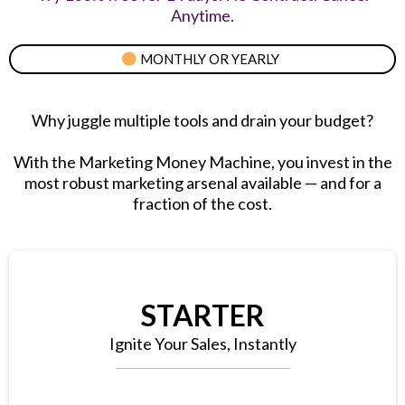
Anytime.
MONTHLY OR YEARLY
Why juggle multiple tools and drain your budget?
With the Marketing Money Machine, you invest in the
most robust marketing arsenal available — and for a
fraction of the cost.
STARTER
Ignite Your Sales, Instantly