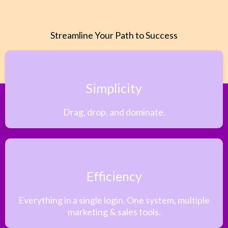
Streamline Your Path to Success
Simplicity
Drag, drop, and dominate.
Efficiency
Everything in a single login. One system, multiple
marketing & sales tools.