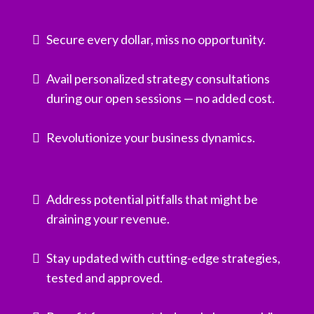
Secure every dollar, miss no opportunity.
Avail personalized strategy consultations
during our open sessions — no added cost.
Revolutionize your business dynamics.
Address potential pitfalls that might be
draining your revenue.
Stay updated with cutting-edge strategies,
tested and approved.