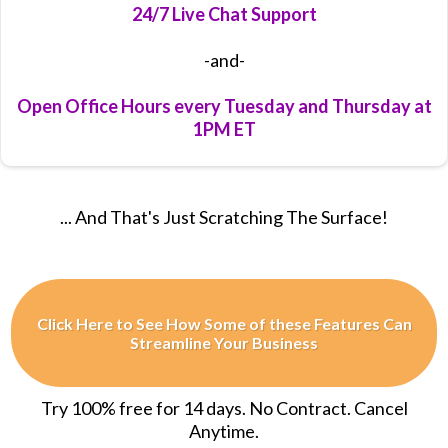
24/7 Live Chat Support
-and-
Open Office Hours every Tuesday and Thursday at
1PM ET
... And That's Just Scratching The Surface!
Click Here to See How Some of these Features Can
Streamline Your Business
Try 100% free for 14 days. No Contract. Cancel
Anytime.