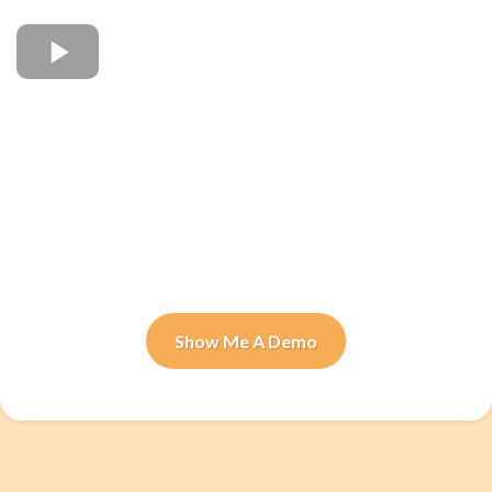
Show Me A Demo