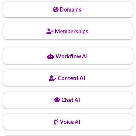
Domains
Memberships
Workflow AI
Content AI
Chat AI
Voice AI